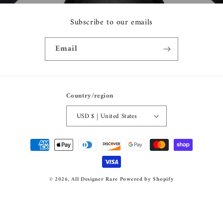
Subscribe to our emails
Email
Country/region
USD $ | United States
Payment
methods
© 2026,
All Designer Rare
Powered by Shopify