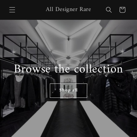
Skip to
All Designer Rare
content
Cart
Browse the collection
Shop all